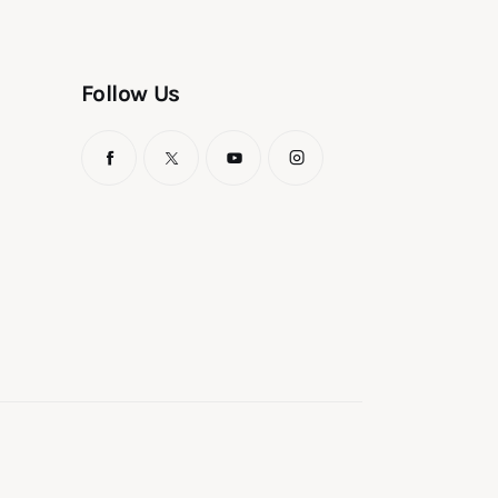
Follow Us