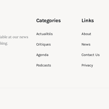
Categories
Links
Actualités
About
ilable at our news
king.
Critiques
News
Agenda
Contact Us
Podcasts
Privacy