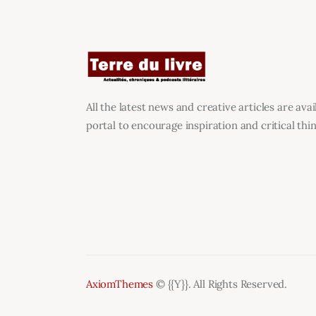
All the latest news and creative articles are ava
portal to encourage inspiration and critical thin
AxiomThemes
© {{Y}}. All Rights Reserved.