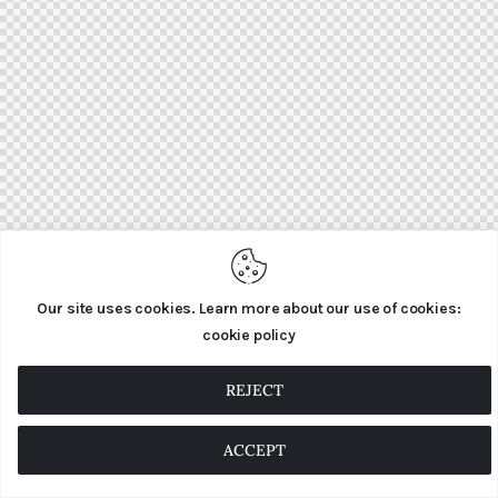
Our site uses cookies. Learn more about our use of cookies:
cookie policy
REJECT
ACCEPT